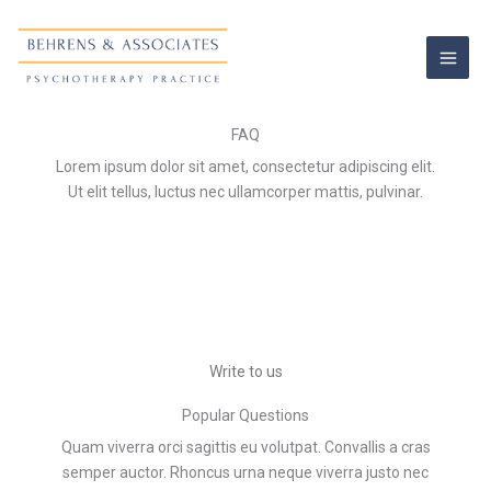
Skip
to
content
FAQ
Lorem ipsum dolor sit amet, consectetur adipiscing elit.
Ut elit tellus, luctus nec ullamcorper mattis, pulvinar.
Write to us
Popular Questions
Quam viverra orci sagittis eu volutpat. Convallis a cras
semper auctor. Rhoncus urna neque viverra justo nec