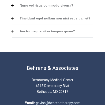
Nunc vel risus commodo viverra?
Tincidunt eget nullam non nisi est sit amet?
Auctor neque vitae tempus quam?
Behrens & Associates
Democracy Medical Center
6318 Democracy Blvd
Bethesda, MD 20817
Email:
gavinb@behrenstherapy.com