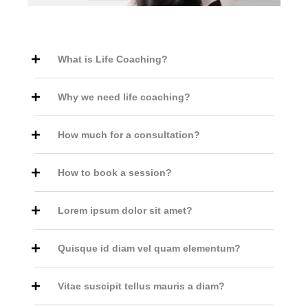
What is Life Coaching?
Why we need life coaching?
How much for a consultation?
How to book a session?
Lorem ipsum dolor sit amet?
Quisque id diam vel quam elementum?
Vitae suscipit tellus mauris a diam?