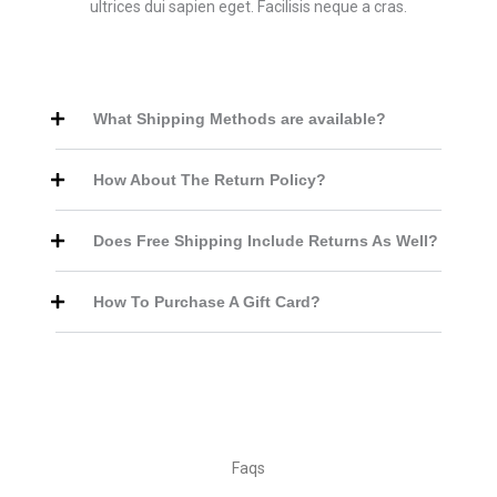
ultrices dui sapien eget. Facilisis neque a cras.
What Shipping Methods are available?
How About The Return Policy?
Does Free Shipping Include Returns As Well?
How To Purchase A Gift Card?
Faqs