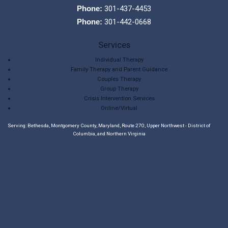
Phone:
301-437-4453
Phone:
301-442-0668
Services
Individual Therapy
Family Therapy and Parent Guidance
Couples Therapy
Group Therapy
Crisis Intervention Services
Online/Virtual
Serving: Bethesda, Montgomery County, Maryland, Route 270, Upper Northwest - District of
Columbia, and Northern Virginia