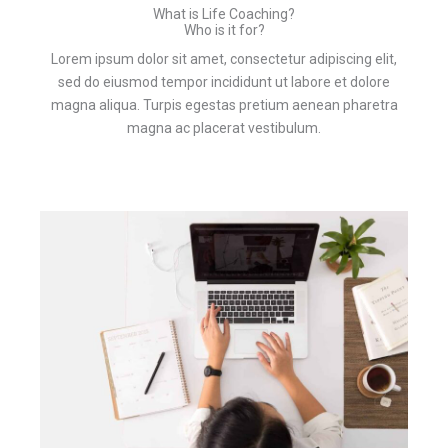
What is Life Coaching?
Who is it for?
Lorem ipsum dolor sit amet, consectetur adipiscing elit,
sed do eiusmod tempor incididunt ut labore et dolore
magna aliqua. Turpis egestas pretium aenean pharetra
magna ac placerat vestibulum.