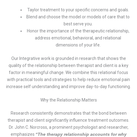
Taylor treatment to your specific concerns and goals.
Blend and choose the model or models of care that to
best serve you.
Honor the importance of the therapeutic relationship,
address emotional, behavioral, and relational
dimensions of your life.
Our Integrative work is grounded in research that shows the
quality of the relationship between therapist and client is a key
factor in meaningful change. We combine this relational focus
with practical tools and strategies to help reduce emotional pain
increase self understanding and improve day-to-day functioning.
Why the Relationship Matters
Research consistently demonstrates that the bond between
therapist and client significantly influence treatment outcomes.
Dr. John C. Norcross, a prominent psychologist and researcher,
emphasizes
“The therapy relationship accounts for why