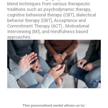
blend techniques from various therapeutic
traditions such as psychodynamic therapy,
cognitive behavioral therapy (CBT), dialectical
behavior therapy (DBT), Acceptance and
Commitment Therapy (ACT) , Motivational
Interviewing (MI), and mindfulness based
approaches.
This personalized model allows us to: