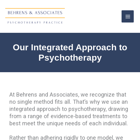
Skip
to
content
Our Integrated Approach to
Psychotherapy
At Behrens and Associates, we recognize that
no single method fits all. That’s why we use an
integrated approach to psychotherapy, drawing
from a range of evidence-based treatments to
best meet the unique needs of each individual.
Rather than adhering rigidly to one model, we