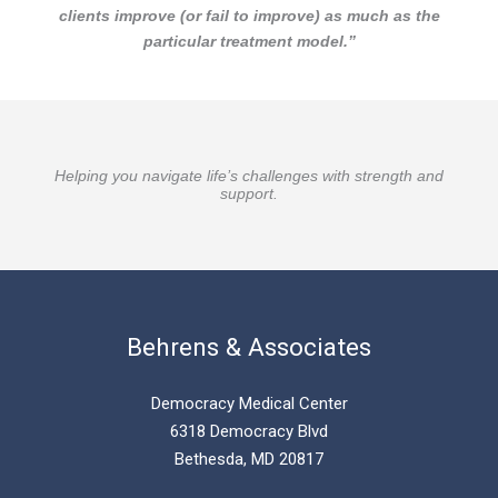
clients improve (or fail to improve) as much as the
particular treatment model.”
Helping you navigate life’s challenges with strength and
support.
Behrens & Associates
Democracy Medical Center
6318 Democracy Blvd
Bethesda, MD 20817