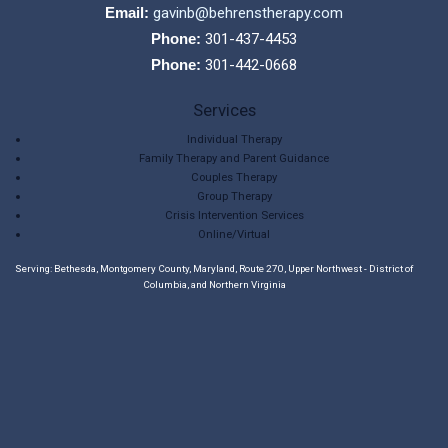
Email:
gavinb@behrenstherapy.com
Phone:
301-437-4453
Phone:
301-442-0668
Services
Individual Therapy
Family Therapy and Parent Guidance
Couples Therapy
Group Therapy
Crisis Intervention Services
Online/Virtual
Serving: Bethesda, Montgomery County, Maryland, Route 270, Upper Northwest - District of
Columbia, and Northern Virginia