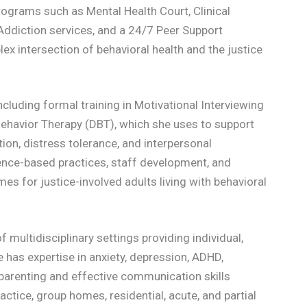
ograms such as Mental Health Court, Clinical
Addiction services, and a 24/7 Peer Support
x intersection of behavioral health and the justice
ncluding formal training in Motivational Interviewing
 Behavior Therapy (DBT), which she uses to support
tion, distress tolerance, and interpersonal
nce-based practices, staff development, and
s for justice-involved adults living with behavioral
f multidisciplinary settings providing individual,
e has expertise in anxiety, depression, ADHD,
parenting and effective communication skills
ctice, group homes, residential, acute, and partial