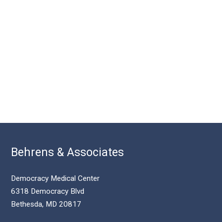
Behrens & Associates
Democracy Medical Center
6318 Democracy Blvd
Bethesda, MD 20817