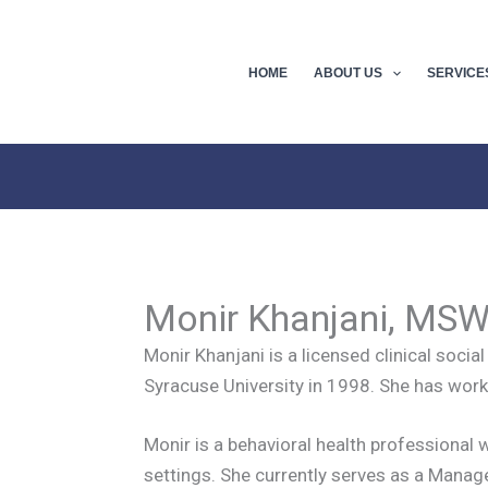
HOME
ABOUT US
SERVICE
Monir Khanjani, MS
Monir Khanjani is a licensed clinical soc
Syracuse University in 1998. She has worke
Monir is a behavioral health professional w
settings. She currently serves as a Mana