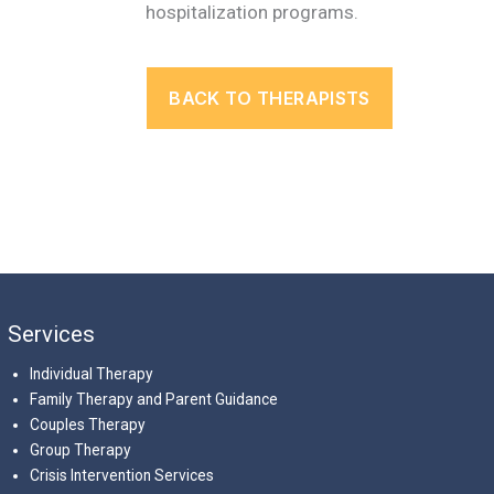
hospitalization programs.
BACK TO THERAPISTS
Services
Individual Therapy
Family Therapy and Parent Guidance
Couples Therapy
Group Therapy
Crisis Intervention Services