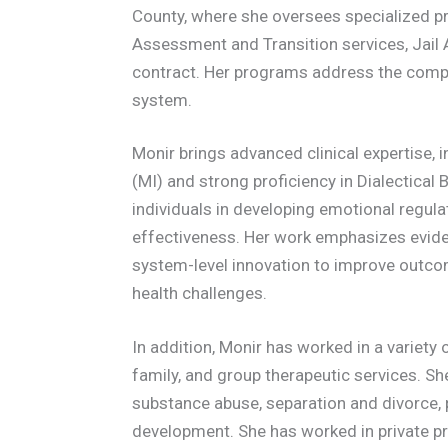
County, where she oversees specialized pr
Assessment and Transition services, Jail 
contract. Her programs address the comple
system.
Monir brings advanced clinical expertise, i
(MI) and strong proficiency in Dialectical
individuals in developing emotional regula
effectiveness. Her work emphasizes evide
system-level innovation to improve outcome
health challenges.
In addition, Monir has worked in a variety o
family, and group therapeutic services. Sh
substance abuse, separation and divorce, 
development. She has worked in private pra