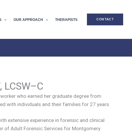
CONTACT
S
OUR APPROACH
THERAPISTS
W, LCSW–C
ial worker who earned her graduate degree from
d with individuals and their families for 27 years.
ith extensive experience in forensic and clinical
ger of Adult Forensic Services for Montgomery